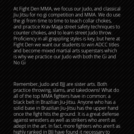
At Fight Den MMA, we focus our Judo, and classical
Jiu Jitsu for no gi competition and MMA. We do use
the gi from time to time to teach collar chokes,
and practice Krav Maga street safety techniques to
counter chokes, and to learn street Judo throw.
Proficiency in all grappling styles is key, but here at
Fight Den we want our students to win ADCC titles
and become mixed martial arts superstars which
is why we practice our Judo with both the Gi and
No Gi
Remember, Judo and BJJ are sister arts. Both
practice throwing, slams, and takedowns! What do
all of the top MMA fighters have in common: a
black belt in Brazilian Jiu-Jitsu. Anyone who has a
solid base in Brazilian Jiu-Jitsu has the upper hand
once the fight hits the ground. It is a great defense
against wrestlers as well as strikers who aren’t as
adept in the art. In fact, more fighters who aren’t as
highly ranked in BJJ have found it necessary to