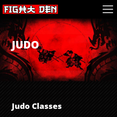
JUDO
Judo Classes