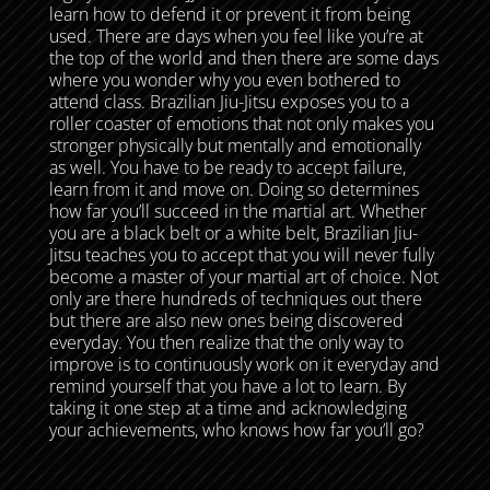
learn how to defend it or prevent it from being
used. There are days when you feel like you’re at
the top of the world and then there are some days
where you wonder why you even bothered to
attend class. Brazilian Jiu-Jitsu exposes you to a
roller coaster of emotions that not only makes you
stronger physically but mentally and emotionally
as well. You have to be ready to accept failure,
learn from it and move on. Doing so determines
how far you’ll succeed in the martial art. Whether
you are a black belt or a white belt, Brazilian Jiu-
Jitsu teaches you to accept that you will never fully
become a master of your martial art of choice. Not
only are there hundreds of techniques out there
but there are also new ones being discovered
everyday. You then realize that the only way to
improve is to continuously work on it everyday and
remind yourself that you have a lot to learn. By
taking it one step at a time and acknowledging
your achievements, who knows how far you’ll go?