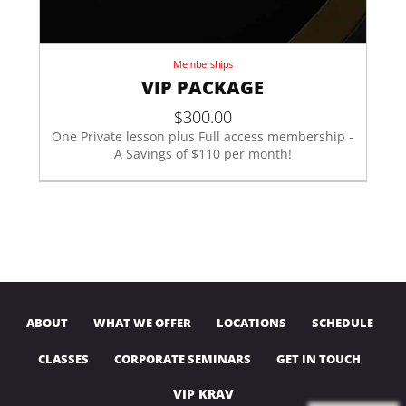
Memberships
VIP PACKAGE
$
300.00
One Private lesson plus Full access membership -
A Savings of $110 per month!
ABOUT
WHAT WE OFFER
LOCATIONS
SCHEDULE
CLASSES
CORPORATE SEMINARS
GET IN TOUCH
VIP KRAV