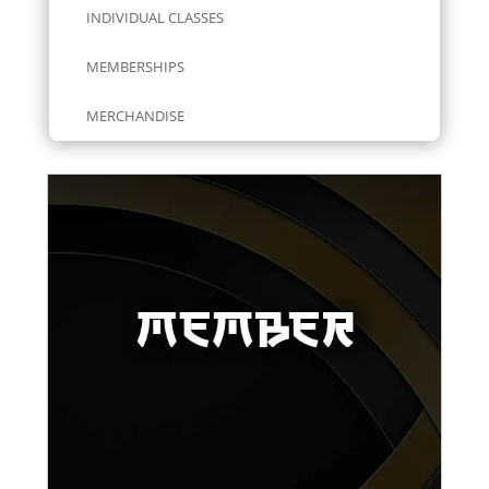
INDIVIDUAL CLASSES
MEMBERSHIPS
MERCHANDISE