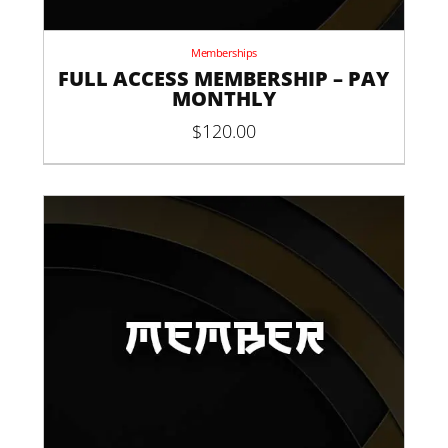
Memberships
FULL ACCESS MEMBERSHIP – PAY
MONTHLY
$
120.00