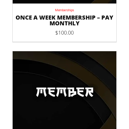
Memberships
ONCE A WEEK MEMBERSHIP – PAY
MONTHLY
$
100.00