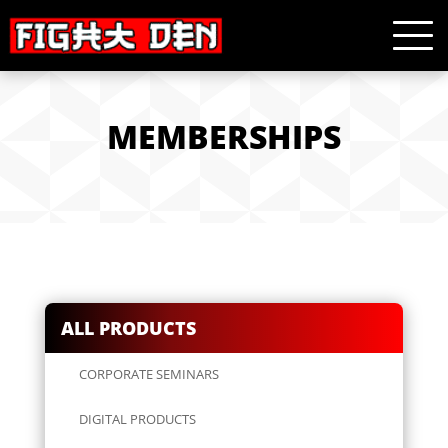
MEMBERSHIPS
ALL PRODUCTS
CORPORATE SEMINARS
DIGITAL PRODUCTS