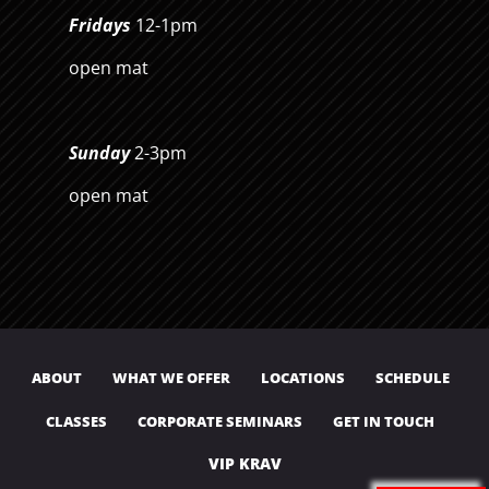
Fridays
12-1pm
open mat
Sunday
2-3pm
open mat
ABOUT
WHAT WE OFFER
LOCATIONS
SCHEDULE
CLASSES
CORPORATE SEMINARS
GET IN TOUCH
VIP KRAV