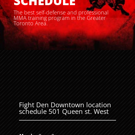
SCHEDULE
The best self-defense and professional
MMA training program in the Greater
Toronto Area.
Fight Den Downtown location
schedule 501 Queen st. West