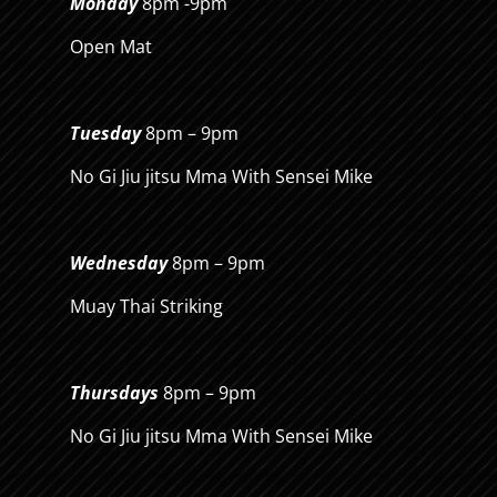
Monday
8pm -9pm
Open Mat
Tuesday
8pm – 9pm
No Gi Jiu jitsu Mma With Sensei Mike
Wednesday
8pm – 9pm
Muay Thai Striking
Thursdays
8pm – 9pm
No Gi Jiu jitsu Mma With Sensei Mike