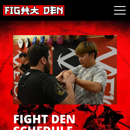
FIGHT DEN